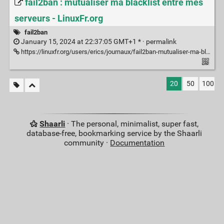
fail2ban : mutualiser ma blacklist entre mes
serveurs - LinuxFr.org
fail2ban
January 15, 2024 at 22:37:05 GMT+1 * ·
permalink
https://linuxfr.org/users/erics/journaux/fail2ban-mutualiser-ma-blacklist-entre-mes-serveurs
20
50
100
Shaarli
· The personal, minimalist, super fast,
database-free, bookmarking service by the Shaarli
community ·
Documentation