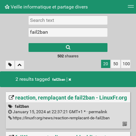
Veille informatique et partage divers
Tag cloud
Picture wall
Daily
RSS Feed
Logi
Type 1 or more
characters for
results.
502
shaares
20
50
100
2 results tagged
fail2ban
reaction, remplaçant de fail2ban - LinuxFr.org
fail2ban
January 15, 2024 at 22:37:21 GMT+1 * ·
permalink
https://linuxfr.org/news/reaction-remplacant-de-fail2ban